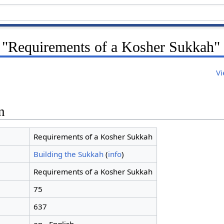
r "Requirements of a Kosher Sukkah"
Vi
n
Requirements of a Kosher Sukkah
Building the Sukkah
(
info
)
Requirements of a Kosher Sukkah
75
637