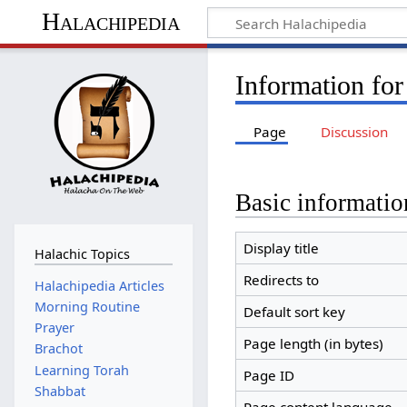
Halachipedia
Information fo
Page
Discussion
Basic informatio
Display title
Halachic Topics
Redirects to
Halachipedia Articles
Morning Routine
Default sort key
Prayer
Page length (in bytes)
Brachot
Learning Torah
Page ID
Shabbat