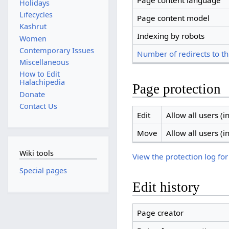
Page content language
Holidays
Lifecycles
Page content model
Kashrut
Indexing by robots
Women
Contemporary Issues
Number of redirects to th
Miscellaneous
How to Edit
Halachipedia
Page protection
Donate
Contact Us
Edit
Allow all users (in
Move
Allow all users (in
Wiki tools
View the protection log for
Special pages
Edit history
Page creator