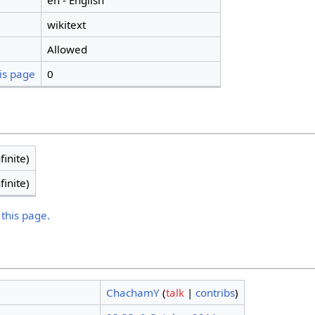
en - English
wikitext
Allowed
is page
0
finite)
finite)
 this page.
ChachamY
(
talk
|
contribs
)