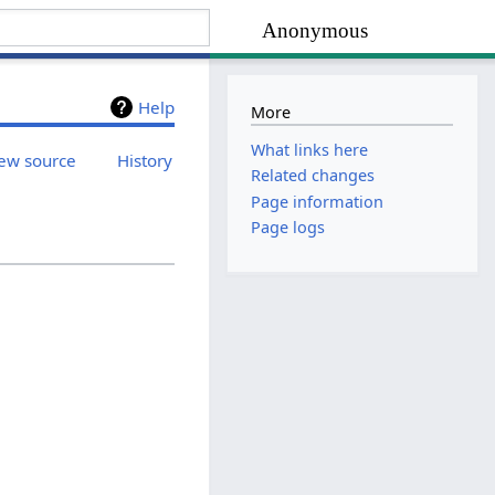
Anonymous
Help
More
What links here
ew source
History
Related changes
Page information
Page logs